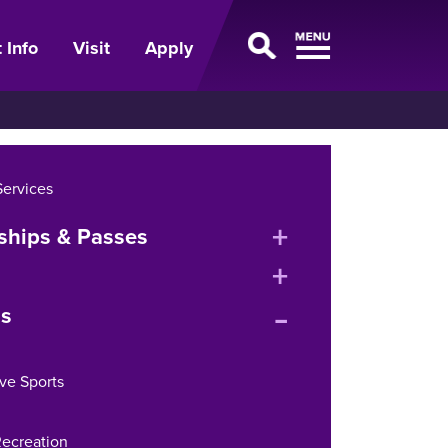
 Info
Visit
Apply
Services
expand
hips & Passes
or
expand
collapse
expand
or
s
menu
or
collapse
collapse
menu
ve Sports
menu
ecreation