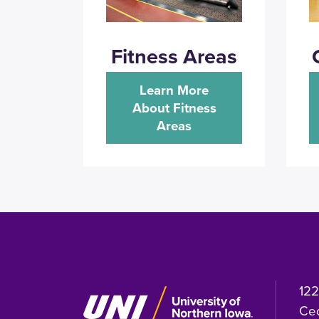
Fitness Areas
Learn More
About Fitness
Areas
122
Ced