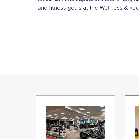
and fitness goals at the Wellness & Rec