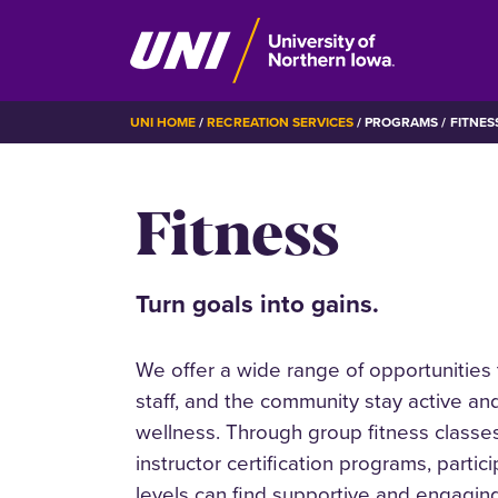
Skip
BREADCRUMB
UNI HOME
RECREATION SERVICES
PROGRAMS
FITNES
to
main
Fitness
content
Turn goals into gains.
We offer a wide range of opportunities t
staff, and the community stay active and
wellness. Through group fitness classes
instructor certification programs, partic
levels can find supportive and engaging