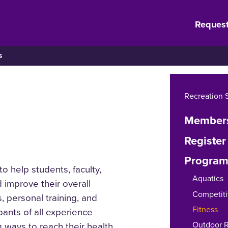
Request
S
Recreation 
Members
Register
Program
o help students, faculty,
Aquatics
 improve their overall
Competiti
, personal training, and
Fitness
ipants of all experience
Outdoor R
 ways to reach their health