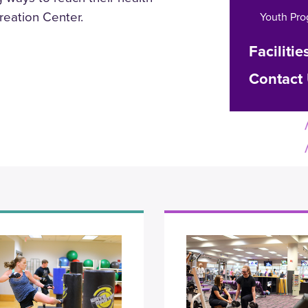
reation Center.
Youth Pr
Facilitie
Contact