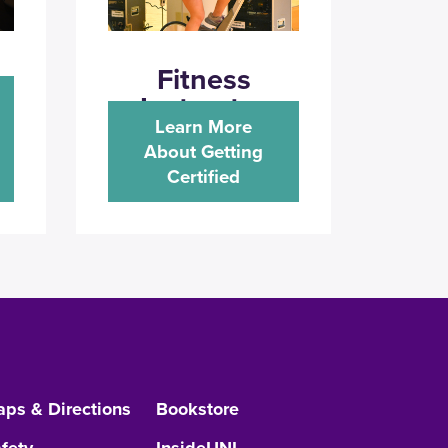
Fitness
Instructor
Learn More
About Getting
Certified
ps & Directions
Bookstore
fety
InsideUNI